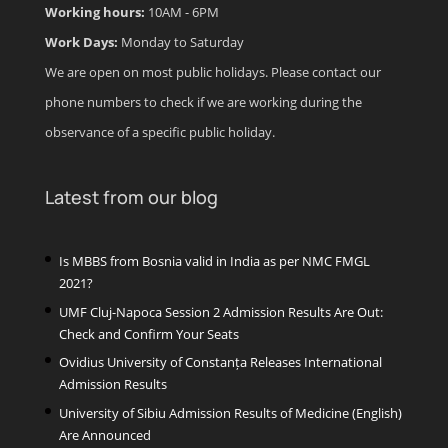
Working hours:
10AM - 6PM
Work Days:
Monday to Saturday
We are open on most public holidays. Please contact our
phone numbers to check if we are working during the
observance of a specific public holiday.
Latest from our blog
Is MBBS from Bosnia valid in India as per NMC FMGL
2021?
UMF Cluj-Napoca Session 2 Admission Results Are Out:
Check and Confirm Your Seats
Ovidius University of Constanța Releases International
Admission Results
University of Sibiu Admission Results of Medicine (English)
Are Announced