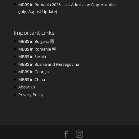
MBBS in Romania 2026: Last Admission Opportunities
(July–August Update)
Important Links
MBBS in Bulgaria 🆕
MBBS in Romania 🆕
MBBS in Serbia
MBBS in Bosnia and Herzegovina
MBBS in Georgia
MBBS in China
About Us
Privacy Policy