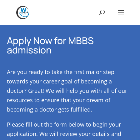
Apply Now for MBBS
admission
Are you ready to take the first major step
towards your career goal of becoming a
doctor? Great! We will help you with all of our
resources to ensure that your dream of
becoming a doctor gets fulfilled.
Please fill out the form below to begin your
application. We will review your details and