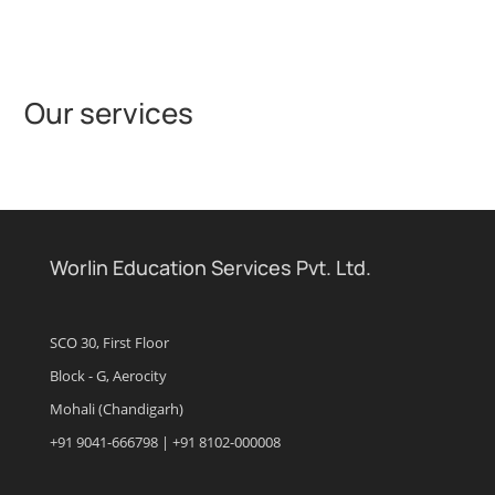
Our services
Worlin Education Services Pvt. Ltd.
SCO 30, First Floor
Block - G, Aerocity
Mohali (Chandigarh)
+91 9041-666798 | +91 8102-000008