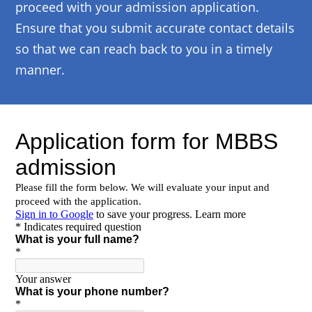
proceed with your admission application.
Ensure that you submit accurate contact details
so that we can reach back to you in a timely
manner.