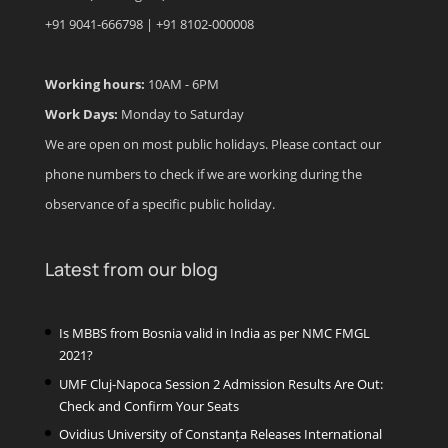
+91 9041-666798 | +91 8102-000008
Working hours:
10AM - 6PM
Work Days:
Monday to Saturday
We are open on most public holidays. Please contact our
phone numbers to check if we are working during the
observance of a specific public holiday.
Latest from our blog
Is MBBS from Bosnia valid in India as per NMC FMGL
2021?
UMF Cluj-Napoca Session 2 Admission Results Are Out:
Check and Confirm Your Seats
Ovidius University of Constanța Releases International