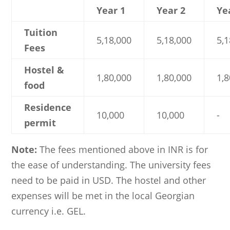
Year 1
Year 2
Ye
Tuition
5,18,000
5,18,000
5,1
Fees
Hostel &
1,80,000
1,80,000
1,8
food
Residence
10,000
10,000
-
permit
Note:
The fees mentioned above in INR is for
the ease of understanding. The university fees
need to be paid in USD. The hostel and other
expenses will be met in the local Georgian
currency i.e. GEL.