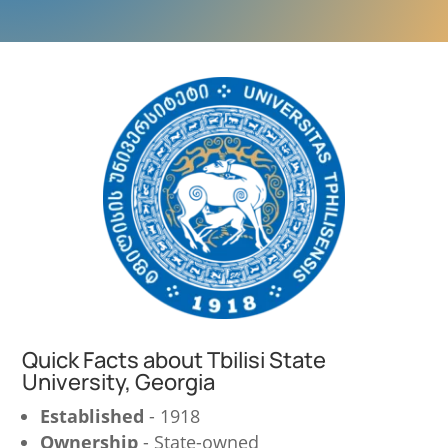
Quick Facts about Tbilisi State
University, Georgia
Established
- 1918
Ownership
- State-owned