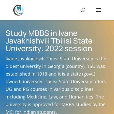
Study MBBS in Ivane
Javakhishvili Tbilisi State
University: 2022 session
Ivane Javakhishvili Tbilisi State University is the
oldest university in Georgia (country). TSU was
established in 1918 and it is a state (govt.)
owned university. Tbilisi State University offers
UG and PG courses in various disciplines
including Medicine, Law, and Humanities. The
university is approved for MBBS studies by the
MCI for Indian students.