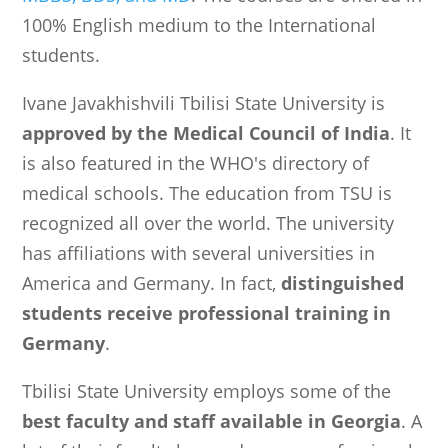
100% English medium to the International
students.
Ivane Javakhishvili Tbilisi State University is
approved by the Medical Council of India
. It
is also featured in the WHO's directory of
medical schools. The education from TSU is
recognized all over the world. The university
has affiliations with several universities in
America and Germany. In fact,
distinguished
students receive professional training in
Germany
.
Tbilisi State University employs some of the
best faculty and staff available in Georgia
. A