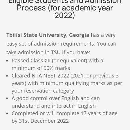
Eligible Students and Admission
Process (for academic year
2022)
Tbilisi State University, Georgia
has a very
easy set of admission requirements. You can
take admission in TSU if you have:
Passed Class XII (or equivalent) with a
minimum of 50% marks
Cleared NTA NEET 2022 (2021; or previous 3
years) with minimum qualifying marks as per
your reservation category
A good control over English and can
understand and interact in English
Completed or will complete 17 years of age
by 31st December 2022