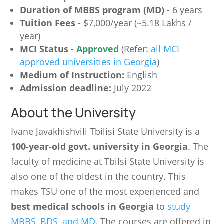
Duration of MBBS program (MD)
- 6 years
Tuition Fees
- $7,000/year (~5.18 Lakhs /
year)
MCI Status
-
Approved
(Refer:
all MCI
approved universities in Georgia
)
Medium of Instruction:
English
Admission deadline:
July 2022
About the University
Ivane Javakhishvili Tbilisi State University is a
100-year-old govt. university in Georgia
. The
faculty of medicine at Tbilsi State University is
also one of the oldest in the country. This
makes TSU one of the most experienced and
best medical schools in Georgia
to
study
MBBS, BDS, and MD
. The courses are offered in