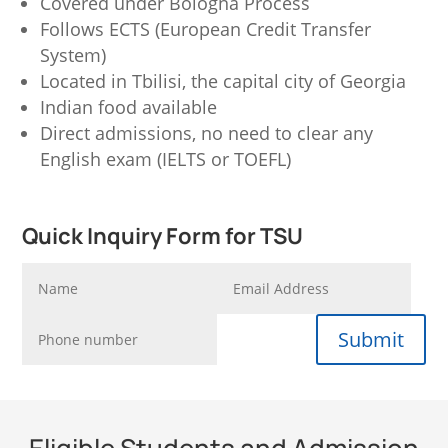
Covered under Bologna Process
Follows ECTS (European Credit Transfer
System)
Located in Tbilisi, the capital city of Georgia
Indian food available
Direct admissions, no need to clear any
English exam (IELTS or TOEFL)
Quick Inquiry Form for TSU
Submit