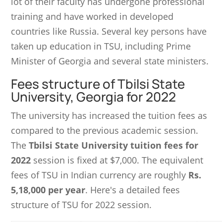
lot of their faculty has undergone professional
training and have worked in developed
countries like Russia. Several key persons have
taken up education in TSU, including Prime
Minister of Georgia and several state ministers.
Fees structure of Tbilsi State
University, Georgia for 2022
The university has increased the tuition fees as
compared to the previous academic session.
The
Tbilsi State University tuition fees for
2022
session is fixed at $7,000. The equivalent
fees of TSU in Indian currency are roughly
Rs.
5,18,000 per year
. Here's a detailed fees
structure of TSU for 2022 session.