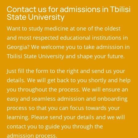
Contact us for admissions in Tbilisi
State University
Want to study medicine at one of the oldest
and most respected educational institutions in
Georgia? We welcome you to take admission in
Tbilisi State University and shape your future.
Just fill the form to the right and send us your
details. We will get back to you shortly and help
you throughout the process. We will ensure an
easy and seamless admission and onboarding
process so that you can focus towards your
learning. Please send your details and we will
contact you to guide you through the
admission process.