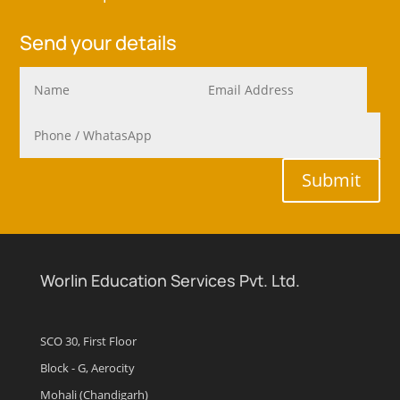
Send your details
Submit
Worlin Education Services Pvt. Ltd.
SCO 30, First Floor
Block - G, Aerocity
Mohali (Chandigarh)