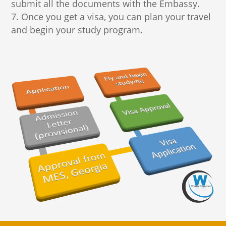
submit all the documents with the Embassy.
Once you get a visa, you can plan your travel
and begin your study program.