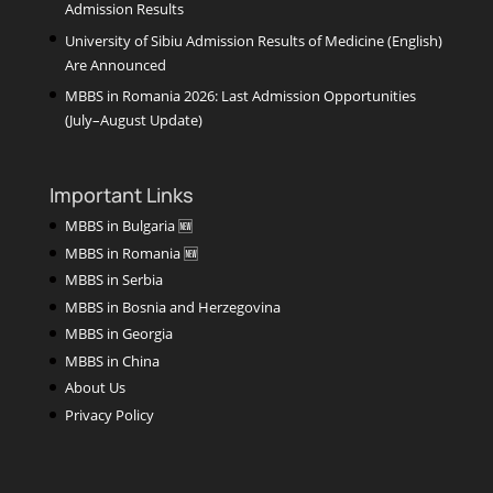
Admission Results
University of Sibiu Admission Results of Medicine (English)
Are Announced
MBBS in Romania 2026: Last Admission Opportunities
(July–August Update)
Important Links
MBBS in Bulgaria 🆕
MBBS in Romania 🆕
MBBS in Serbia
MBBS in Bosnia and Herzegovina
MBBS in Georgia
MBBS in China
About Us
Privacy Policy