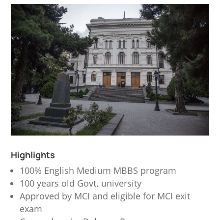
Highlights
100% English Medium MBBS program
100 years old Govt. university
Approved by MCI and eligible for MCI exit
exam