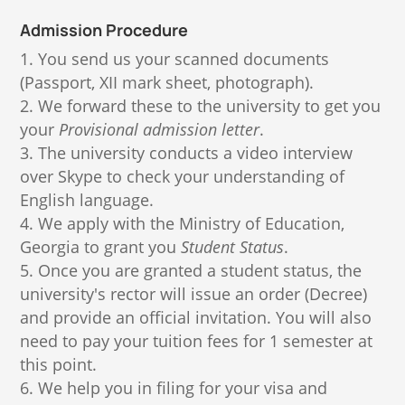
Admission Procedure
You send us your scanned documents
(Passport, XII mark sheet, photograph).
We forward these to the university to get you
your
Provisional admission letter
.
The university conducts a video interview
over Skype to check your understanding of
English language.
We apply with the Ministry of Education,
Georgia to grant you
Student Status
.
Once you are granted a student status, the
university's rector will issue an order (Decree)
and provide an official invitation. You will also
need to pay your tuition fees for 1 semester at
this point.
We help you in filing for your visa and