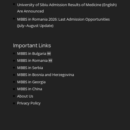
University of Sibiu Admission Results of Medicine (English)
Are Announced
MBBS in Romania 2026: Last Admission Opportunities
(July–August Update)
Important Links
MBBS in Bulgaria 🆕
MBBS in Romania 🆕
MBBS in Serbia
MBBS in Bosnia and Herzegovina
MBBS in Georgia
MBBS in China
About Us
Privacy Policy