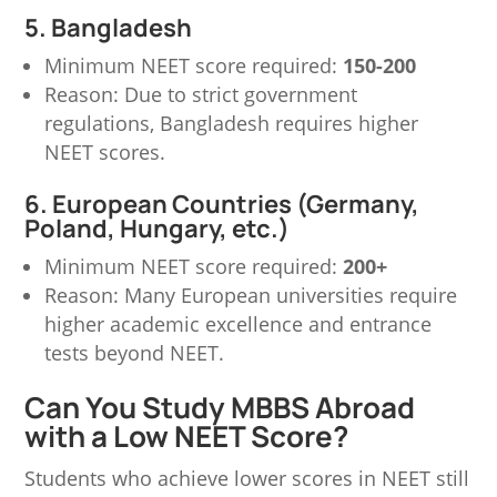
5. Bangladesh
Minimum NEET score required:
150-200
Reason: Due to strict government
regulations, Bangladesh requires higher
NEET scores.
6. European Countries (Germany,
Poland, Hungary, etc.)
Minimum NEET score required:
200+
Reason: Many European universities require
higher academic excellence and entrance
tests beyond NEET.
Can You Study MBBS Abroad
with a Low NEET Score?
Students who achieve lower scores in NEET still