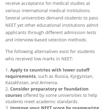
receive acceptance for medical studies at
various international medical institutions.
Several universities demand students to pass
NEET yet other educational institutions admit
applicants through different admission tests
and interview-based selection methods.
The following alternatives exist for students
who received low marks in NEET:
Apply to countries with lower cutoff
requirements
, such as Russia, Kyrgyzstan,
Kazakhstan, and Armenia.
Consider preparatory or foundation
courses
offered by some universities to help
students meet academic standards.
Improve your NEET score by reappearing