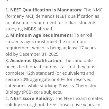
NEET Qualification is Mandatory:
The NMC
(formerly MCI) demands NEET qualification as
an absolute requirement for Indian students
studying MBBS abroad.
Minimum Age Requirement:
To enroll
students ages must meet the minimum
requirement which is being at least 17 years
old by December 31, 2025.
Academic Qualification:
The candidate
needs both qualifications – at first they must
complete 12th standard (or equivalent) and
secure 50% aggregate or 40% for reserved
categories while studying Physics-Chemistry-
Biology (PCB) core subjects.
NEET Score Validity:
The NEET exam creates
validity throughout three consecutive years for