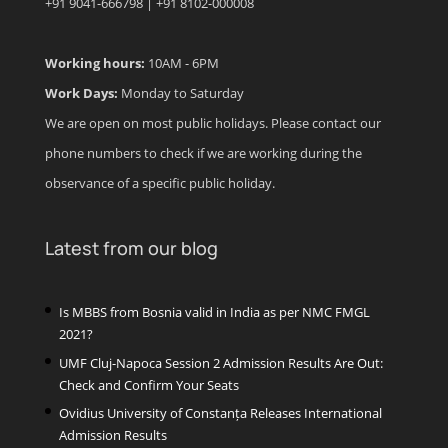
+91 9041-666798 | +91 8102-000008
Working hours:
10AM - 6PM
Work Days:
Monday to Saturday
We are open on most public holidays. Please contact our
phone numbers to check if we are working during the
observance of a specific public holiday.
Latest from our blog
Is MBBS from Bosnia valid in India as per NMC FMGL
2021?
UMF Cluj-Napoca Session 2 Admission Results Are Out:
Check and Confirm Your Seats
Ovidius University of Constanța Releases International
Admission Results