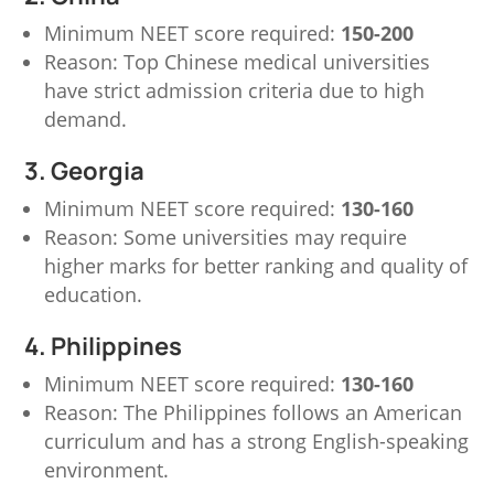
Minimum NEET score required:
150-200
Reason: Top Chinese medical universities
have strict admission criteria due to high
demand.
3. Georgia
Minimum NEET score required:
130-160
Reason: Some universities may require
higher marks for better ranking and quality of
education.
4. Philippines
Minimum NEET score required:
130-160
Reason: The Philippines follows an American
curriculum and has a strong English-speaking
environment.