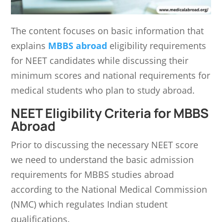
The content focuses on basic information that
explains
MBBS abroad
eligibility requirements
for NEET candidates while discussing their
minimum scores and national requirements for
medical students who plan to study abroad.
NEET Eligibility Criteria for MBBS
Abroad
Prior to discussing the necessary NEET score
we need to understand the basic admission
requirements for MBBS studies abroad
according to the National Medical Commission
(NMC) which regulates Indian student
qualifications.