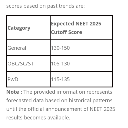
scores based on past trends are:
Expected NEET 2025
Category
Cutoff Score
General
130-150
OBC/SC/ST
105-130
PwD
115-135
Note :
The provided information represents
forecasted data based on historical patterns
until the official announcement of NEET 2025
results becomes available.