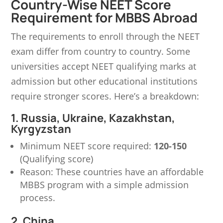
Country-Wise NEET Score
Requirement for MBBS Abroad
The requirements to enroll through the NEET
exam differ from country to country. Some
universities accept NEET qualifying marks at
admission but other educational institutions
require stronger scores. Here’s a breakdown:
1. Russia, Ukraine, Kazakhstan,
Kyrgyzstan
Minimum NEET score required:
120-150
(Qualifying score)
Reason: These countries have an affordable
MBBS program with a simple admission
process.
2. China