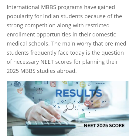
International MBBS programs have gained
popularity for Indian students because of the
strong competition along with restricted
enrollment opportunities in their domestic
medical schools. The main worry that pre-med
students frequently face today is the question
of necessary NEET scores for planning their
2025 MBBS studies abroad.