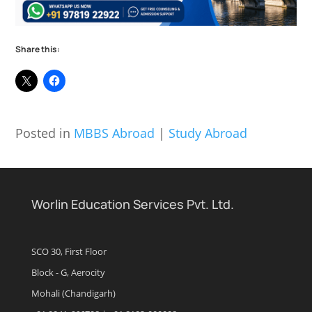
Share this:
Posted in
MBBS Abroad
|
Study Abroad
Worlin Education Services Pvt. Ltd.
SCO 30, First Floor
Block - G, Aerocity
Mohali (Chandigarh)