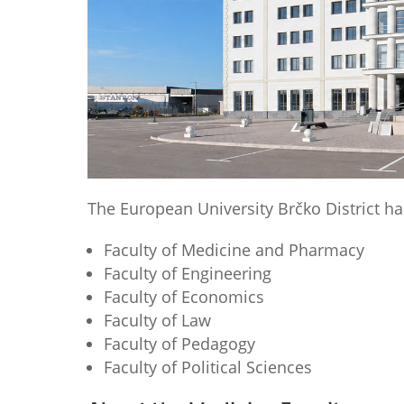
The European University Brčko District has 
Faculty of Medicine and Pharmacy
Faculty of Engineering
Faculty of Economics
Faculty of Law
Faculty of Pedagogy
Faculty of Political Sciences