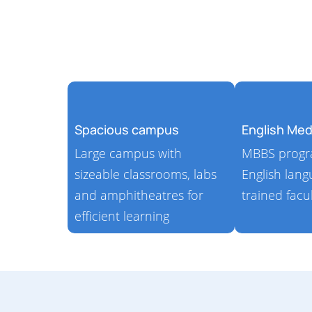
Spacious campus
English Me
Large campus with
MBBS progra
sizeable classrooms, labs
English lan
and amphitheatres​ for
trained facu
efficient learning