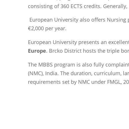
consisting of 360 ECTS credits. Generally,
European University also offers Nursing p
€2,000 per year.
European University presents an excellen
Europe
. Brcko District hosts the triple 
The MBBS program is also fully complaint
(NMC), India. The duration, curriculum, lang
requirements set by NMC under FMGL, 20