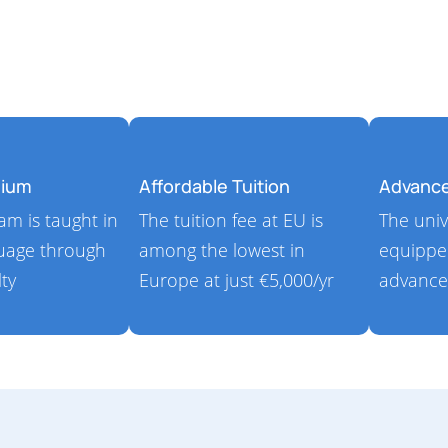
dium
Affordable Tuition
Advanc
m is taught in
The tuition fee at EU is
The univ
guage through
among the lowest in
equippe
lty
Europe at just €5,000/yr
advance