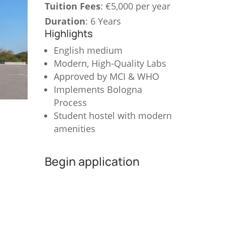
Tuition Fees
: €5,000 per year
Duration
: 6 Years
Highlights
English medium
Modern, High-Quality Labs
Approved by MCI & WHO
Implements Bologna
Process
Student hostel with modern
amenities
Begin application