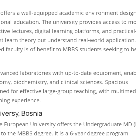
offers a well-equipped academic environment design
ional education. The university provides access to m
ive lectures, digital learning platforms, and practica
st learn theory but understand real-world application
ed faculty is of benefit to MBBS students seeking to 
advanced laboratories with up-to-date equipment, enab
omy, biochemistry, and clinical sciences. Spacious
ned for effective large-group teaching, with multimed
rning experience.
versy, Bosnia
he European University offers the Undergraduate MD 
 to the MBBS degree. It is a 6-year degree program