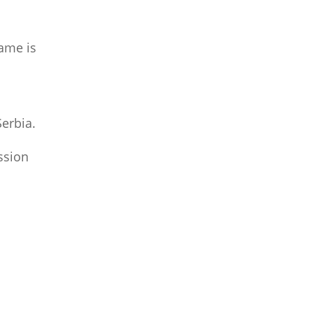
same is
Serbia.
ssion