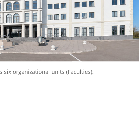
six organizational units (Faculties):