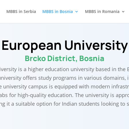
MBBS in Serbia
MBBS in Bosnia
MBBS in Romania
European University
Brcko District, Bosnia
ersity is a higher education university based in the B
niversity offers study programs in various domains, 
e university campus is equipped with modern infrast
labs for high-quality education. The university is ap
 it a suitable option for Indian students looking to