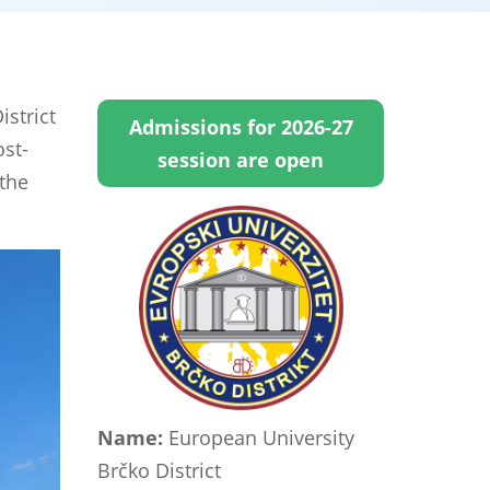
strict
Admissions for 2026-27
ost-
session are open
 the
Name:
European University
Brčko District