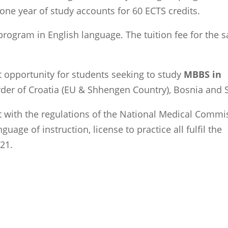
 one year of study accounts for 60 ECTS credits.
rogram in English language. The tuition fee for the 
t opportunity for students seeking to study
MBBS in
border of Croatia (EU & Shhengen Country), Bosnia and 
 with the regulations of the National Medical Commi
uage of instruction, license to practice all fulfil the
21.