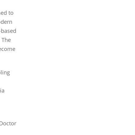
ed to
odern
l-based
. The
become
ling
ia
(Doctor