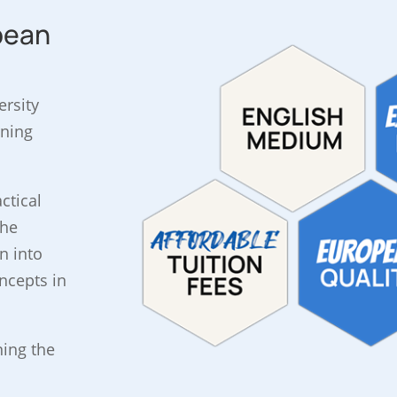
pean
ersity
rning
ctical
the
n into
ncepts in
ning the