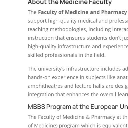
About the Medicine Faculty
The
Faculty of Medicine and Pharmacy
support high-quality medical and profess
teaching methodologies, including interact
instruction that ensures students don’t ju
high-quality infrastructure and experienc
skilled professionals in the field.
The university’s infrastructure includes 
hands-on experience in subjects like anat
amphitheatres and lecture halls are desig
integration that enhances the overall lea
MBBS Program at the European Uni
The Faculty of Medicine & Pharmacy at t
of Medicine) program which is equivalent