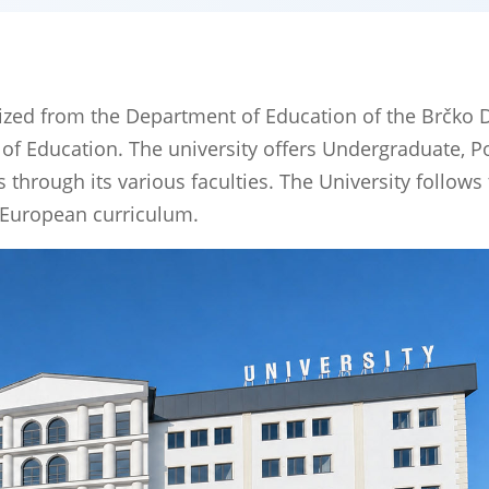
ized from the Department of Education of the Brčko Di
 of Education. The university offers Undergraduate, P
hrough its various faculties. The University follows
 European curriculum.