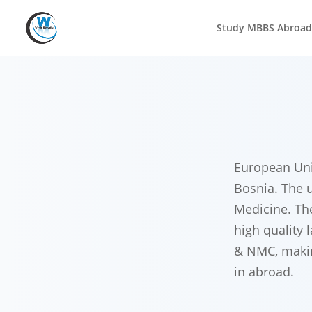
Study MBBS Abroad
European Univ
Bosnia. The u
Medicine. Th
high quality 
& NMC, making
in abroad.