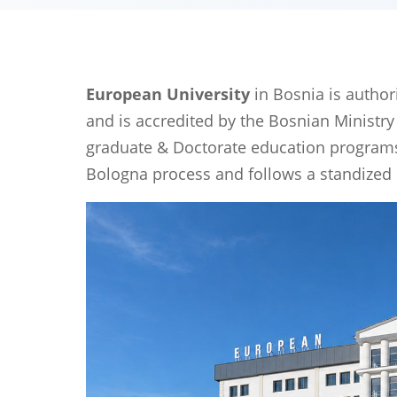
European University
in Bosnia is author
and is accredited by the Bosnian Ministry
graduate & Doctorate education programs t
Bologna process and follows a standized