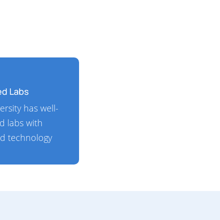
ed Labs
ersity has well-
d labs with
d technology