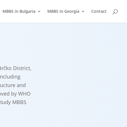
MBBS in Bulgaria
MBBS in Georgia
Contact
rčko District,
including
ructure and
proved by WHO
 study MBBS