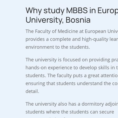
Why study MBBS in Euro
University, Bosnia
The Faculty of Medicine at European Univ
provides a complete and high-quality lea
environment to the students.
The university is focused on providing pra
hands-on experience to develop skills in 
students. The faculty puts a great attentio
ensuring that students understand the co
detail.
The university also has a dormitory adjoi
students where the students can secure