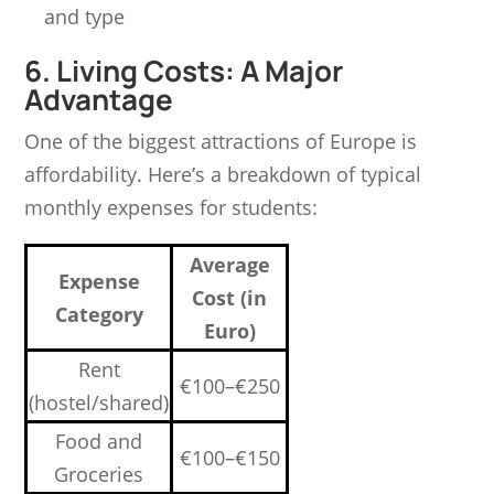
and type
6. Living Costs: A Major
Advantage
One of the biggest attractions of Europe is
affordability. Here’s a breakdown of typical
monthly expenses for students:
Average
Expense
Cost (in
Category
Euro)
Rent
€100–€250
(hostel/shared)
Food and
€100–€150
Groceries