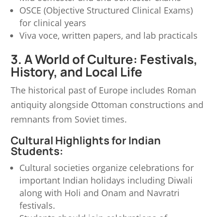
OSCE (Objective Structured Clinical Exams)
for clinical years
Viva voce, written papers, and lab practicals
3. A World of Culture: Festivals,
History, and Local Life
The historical past of Europe includes Roman
antiquity alongside Ottoman constructions and
remnants from Soviet times.
Cultural Highlights for Indian
Students:
Cultural societies organize celebrations for
important Indian holidays including Diwali
along with Holi and Onam and Navratri
festivals.