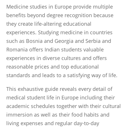
Medicine studies in Europe provide multiple
benefits beyond degree recognition because
they create life-altering educational
experiences. Studying medicine in countries
such as Bosnia and Georgia and Serbia and
Romania offers Indian students valuable
experiences in diverse cultures and offers
reasonable prices and top educational
standards and leads to a satisfying way of life.
This exhaustive guide reveals every detail of
medical student life in Europe including their
academic schedules together with their cultural
immersion as well as their food habits and
living expenses and regular day-to-day