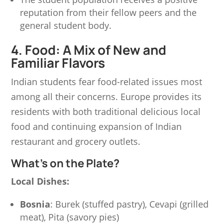
reputation from their fellow peers and the
general student body.
4. Food: A Mix of New and
Familiar Flavors
Indian students fear food-related issues most
among all their concerns. Europe provides its
residents with both traditional delicious local
food and continuing expansion of Indian
restaurant and grocery outlets.
What’s on the Plate?
Local Dishes:
Bosnia
: Burek (stuffed pastry), Cevapi (grilled
meat), Pita (savory pies)