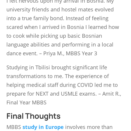
I felt nervous upon my arrival in Bosnia. My
university friends and hostel mates evolved
into a true family bond. Instead of feeling
scared when I arrived in Bosnia I learned how
to cook while picking up basic Bosnian
language abilities and performing in a local
dance event. – Priya M., MBBS Year 3
Studying in Tbilisi brought significant life
transformations to me. The experience of
helping medical staff during COVID led me to
prepare for NEXT and USMLE exams. – Amit R.,
Final Year MBBS
Final Thoughts
MBBS
study in Europe
involves more than