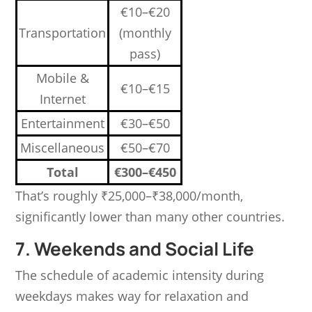
€10–€20
Transportation
(monthly
pass)
Mobile &
€10–€15
Internet
Entertainment
€30–€50
Miscellaneous
€50–€70
Total
€300–€450
That’s roughly ₹25,000–₹38,000/month,
significantly lower than many other countries.
7. Weekends and Social Life
The schedule of academic intensity during
weekdays makes way for relaxation and