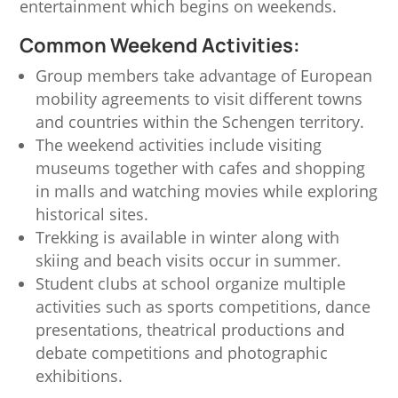
entertainment which begins on weekends.
Common Weekend Activities:
Group members take advantage of European
mobility agreements to visit different towns
and countries within the Schengen territory.
The weekend activities include visiting
museums together with cafes and shopping
in malls and watching movies while exploring
historical sites.
Trekking is available in winter along with
skiing and beach visits occur in summer.
Student clubs at school organize multiple
activities such as sports competitions, dance
presentations, theatrical productions and
debate competitions and photographic
exhibitions.