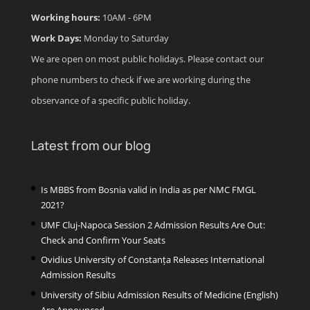
Working hours:
10AM - 6PM
Work Days:
Monday to Saturday
We are open on most public holidays. Please contact our
phone numbers to check if we are working during the
observance of a specific public holiday.
Latest from our blog
Is MBBS from Bosnia valid in India as per NMC FMGL
2021?
UMF Cluj-Napoca Session 2 Admission Results Are Out:
Check and Confirm Your Seats
Ovidius University of Constanța Releases International
Admission Results
University of Sibiu Admission Results of Medicine (English)
Are Announced