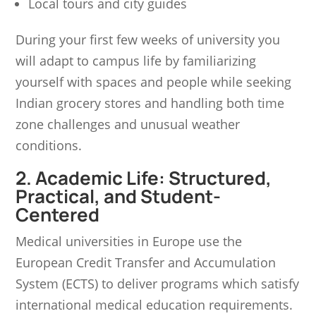
Local tours and city guides
During your first few weeks of university you
will adapt to campus life by familiarizing
yourself with spaces and people while seeking
Indian grocery stores and handling both time
zone challenges and unusual weather
conditions.
2. Academic Life: Structured,
Practical, and Student-
Centered
Medical universities in Europe use the
European Credit Transfer and Accumulation
System (ECTS) to deliver programs which satisfy
international medical education requirements.