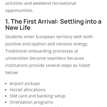
activities and weekend recreational
opportunities.
1. The First Arrival: Settling into a
New Life
Students enter European territory with both
positive anticipation and nervous energy.
Traditional onboarding processes at
universities become seamless because
institutions provide several steps as listed
below:
Airport pickups
Hostel allocations
SIM card and banking setup
Orientation programs