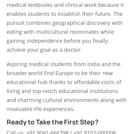
medical textbooks and clinical work because it
enables students to establish their future. The
pursuit combines geographical discovery with
eating with multicultural roommates while
gaining independence before you finally
achieve your goal as a doctor.
Aspiring medical students from India and the
broader world find Europe to be their new
educational hub thanks to affordable costs of
living and top-notch educational institutions
and charming cultural environments along with
invaluable life experiences.
Ready to Take the First Step?
Call us: +91 9041-666798 / +91 8102-000008