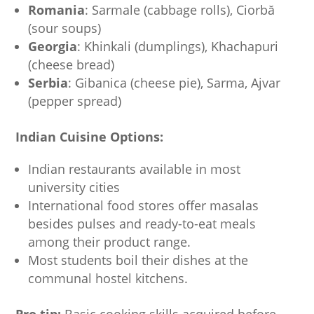
Romania
: Sarmale (cabbage rolls), Ciorbă
(sour soups)
Georgia
: Khinkali (dumplings), Khachapuri
(cheese bread)
Serbia
: Gibanica (cheese pie), Sarma, Ajvar
(pepper spread)
Indian Cuisine Options:
Indian restaurants available in most
university cities
International food stores offer masalas
besides pulses and ready-to-eat meals
among their product range.
Most students boil their dishes at the
communal hostel kitchens.
Pro tip:
Basic cooking skills acquired before