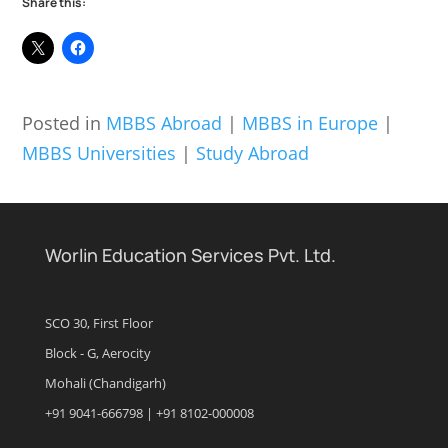
Share this:
Posted in
MBBS Abroad
|
MBBS in Europe
|
MBBS Universities
|
Study Abroad
Worlin Education Services Pvt. Ltd.
SCO 30, First Floor
Block - G, Aerocity
Mohali (Chandigarh)
+91 9041-666798 | +91 8102-000008