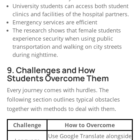
University students can access both student
clinics and facilities of the hospital partners.
Emergency services are efficient
The research shows that female students
experience security when using public
transportation and walking on city streets
during nighttime.
9. Challenges and How
Students Overcome Them
Every journey comes with hurdles. The
following section outlines typical obstacles
together with methods to deal with them.
Challenge
How to Overcome
Use Google Translate alongside