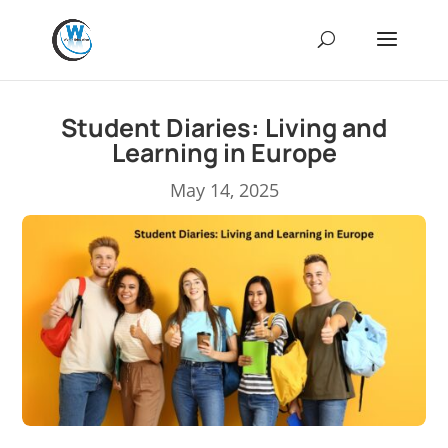
Student Diaries: Living and
Learning in Europe
May 14, 2025