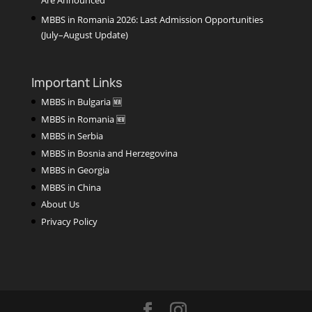
MBBS in Romania 2026: Last Admission Opportunities
(July–August Update)
Important Links
MBBS in Bulgaria 🆕
MBBS in Romania 🆕
MBBS in Serbia
MBBS in Bosnia and Herzegovina
MBBS in Georgia
MBBS in China
About Us
Privacy Policy