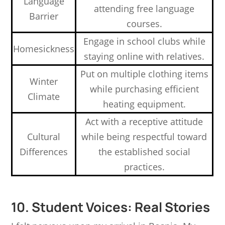
Language
attending free language
Barrier
courses.
Engage in school clubs while
Homesickness
staying online with relatives.
Put on multiple clothing items
Winter
while purchasing efficient
Climate
heating equipment.
Act with a receptive attitude
Cultural
while being respectful toward
Differences
the established social
practices.
10. Student Voices: Real Stories