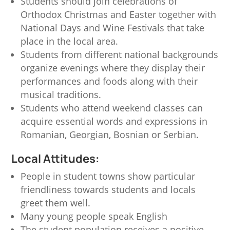
Students should join celebrations of
Orthodox Christmas and Easter together with
National Days and Wine Festivals that take
place in the local area.
Students from different national backgrounds
organize evenings where they display their
performances and foods along with their
musical traditions.
Students who attend weekend classes can
acquire essential words and expressions in
Romanian, Georgian, Bosnian or Serbian.
Local Attitudes:
People in student towns show particular
friendliness towards students and locals
greet them well.
Many young people speak English
The student population receives a positive