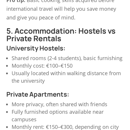
international travel will help you save money
and give you peace of mind.
5. Accommodation: Hostels vs
Private Rentals
University Hostels:
Shared rooms (2-4 students), basic furnishing
Monthly cost:
€100–€150
Usually located within walking distance from
the university
Private Apartments:
More privacy, often shared with friends
Fully furnished options available near
campuses
Monthly rent:
€150–€300
, depending on city