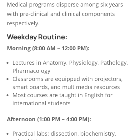
Medical programs disperse among six years
with pre-clinical and clinical components
respectively.
Weekday Routine:
Morning (8:00 AM – 12:00 PM):
Lectures in Anatomy, Physiology, Pathology,
Pharmacology
Classrooms are equipped with projectors,
smart boards, and multimedia resources
Most courses are taught in English for
international students
Afternoon (1:00 PM – 4:00 PM):
Practical labs: dissection, biochemistry,