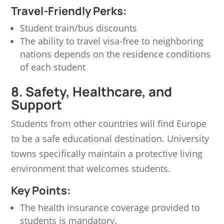
Travel-Friendly Perks:
Student train/bus discounts
The ability to travel visa-free to neighboring
nations depends on the residence conditions
of each student
8. Safety, Healthcare, and
Support
Students from other countries will find Europe
to be a safe educational destination. University
towns specifically maintain a protective living
environment that welcomes students.
Key Points:
The health insurance coverage provided to
students is mandatory.