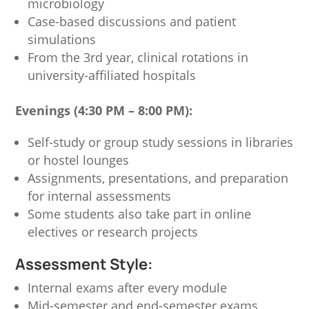
microbiology
Case-based discussions and patient
simulations
From the 3rd year, clinical rotations in
university-affiliated hospitals
Evenings (4:30 PM – 8:00 PM):
Self-study or group study sessions in libraries
or hostel lounges
Assignments, presentations, and preparation
for internal assessments
Some students also take part in online
electives or research projects
Assessment Style:
Internal exams after every module
Mid-semester and end-semester exams