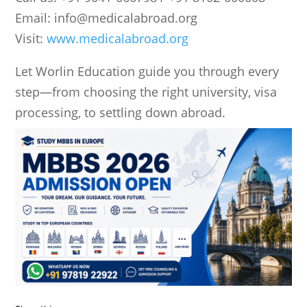
Email:
info@medicalabroad.org
Visit:
www.medicalabroad.org
Let
Worlin Education
guide you through every
step—from choosing the right university, visa
processing, to settling down abroad.