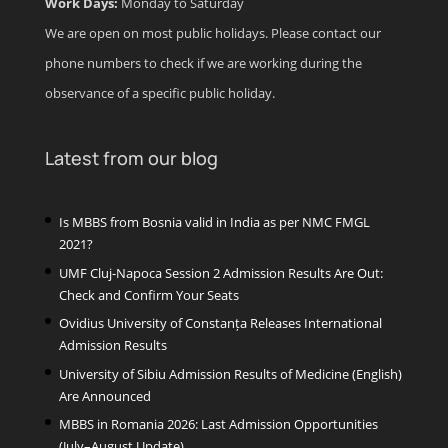
Work Days:
Monday to Saturday
We are open on most public holidays. Please contact our
phone numbers to check if we are working during the
observance of a specific public holiday.
Latest from our blog
Is MBBS from Bosnia valid in India as per NMC FMGL
2021?
UMF Cluj-Napoca Session 2 Admission Results Are Out:
Check and Confirm Your Seats
Ovidius University of Constanța Releases International
Admission Results
University of Sibiu Admission Results of Medicine (English)
Are Announced
MBBS in Romania 2026: Last Admission Opportunities
(July–August Update)