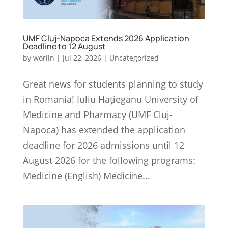
UMF Cluj-Napoca Extends 2026 Application
Deadline to 12 August
by
worlin
|
Jul 22, 2026
|
Uncategorized
Great news for students planning to study
in Romania! Iuliu Hațieganu University of
Medicine and Pharmacy (UMF Cluj-
Napoca) has extended the application
deadline for 2026 admissions until 12
August 2026 for the following programs:
Medicine (English) Medicine...