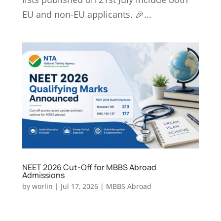
EU and non-EU applicants. 🎉...
NEET 2026 Cut-Off for MBBS Abroad
Admissions
by
worlin
|
Jul 17, 2026
|
MBBS Abroad