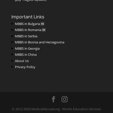
Important Links
MBBS in Bulgaria 🆕
MBBS in Romania 🆕
MBBS in Serbia
MBBS in Bosnia and Herzegovina
MBBS in Georgia
MBBS in China
About Us
Privacy Policy
© 2012-2026 MedicalAbroad.org - Worlin Education Services