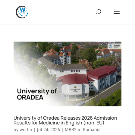
University of Oradea Releases 2026 Admission
Results for Medicine in English (non-EU)
by
worlin
|
Jul 24, 2026
|
MBBS in Romania