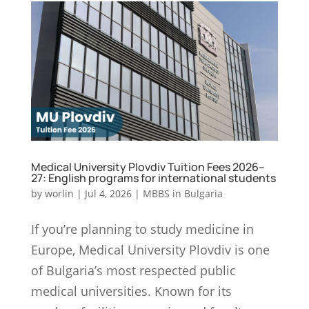
Medical University Plovdiv Tuition Fees 2026–
27: English programs for international students
by
worlin
|
Jul 4, 2026
|
MBBS in Bulgaria
If you’re planning to study medicine in
Europe, Medical University Plovdiv is one
of Bulgaria’s most respected public
medical universities. Known for its