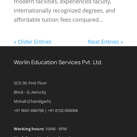
modern facilities, experienced faculty,
internationally recognized degrees, and
affordable tuition fees compared...
« Older Entries
Next Entries »
Worlin Education Services Pvt. Ltd.
SCO 30, First Floor
Block - G, Aerocity
Mohali (Chandigarh)
+91 9041-666798 | +91 8102-000008
Working hours:
10AM - 6PM