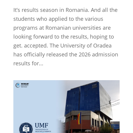
It’s results season in Romania. And all the
students who applied to the various
programs at Romanian universities are
looking forward to the results, hoping to
get. accepted. The University of Oradea
has officially released the 2026 admission
results for...