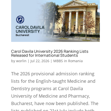
Carol Davila University 2026 Ranking Lists
Released for International Students
by
worlin
|
Jul 22, 2026
|
MBBS in Romania
The 2026 provisional admission ranking
lists for the English-taught Medicine and
Dentistry programs at Carol Davila
University of Medicine and Pharmacy,
Bucharest, have now been published. The
lists published on 21st July include both